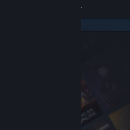
Sign in
Store
Community
About
Support
Change language
Get the Steam Mobile App
View desktop website