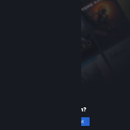
New to Steam?
Create an account