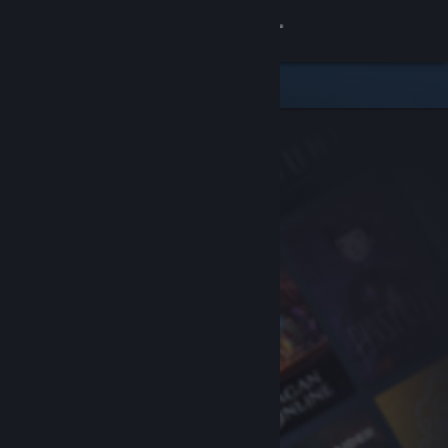
Sign in
Store
Community
About
Support
Change language
Get the Steam Mobile App
View desktop website