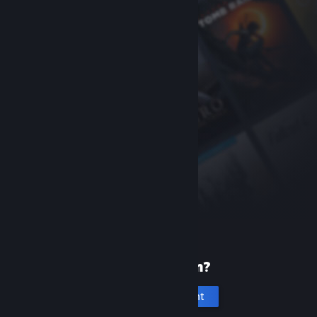
New to Steam?
Create an account