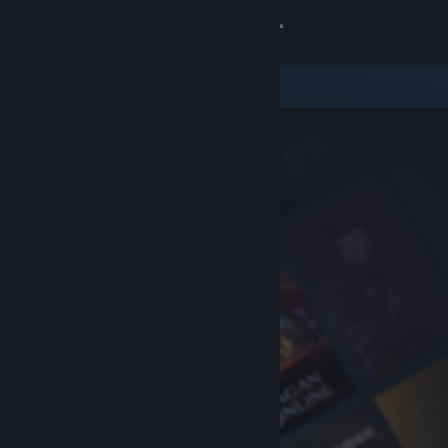
Sign in
Store
Community
About
Support
Change language
Get the Steam Mobile App
View desktop website