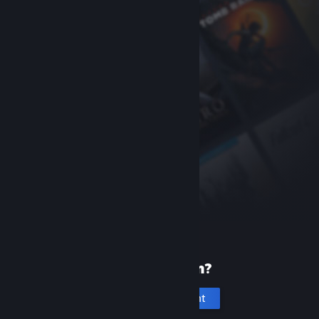
New to Steam?
Create an account