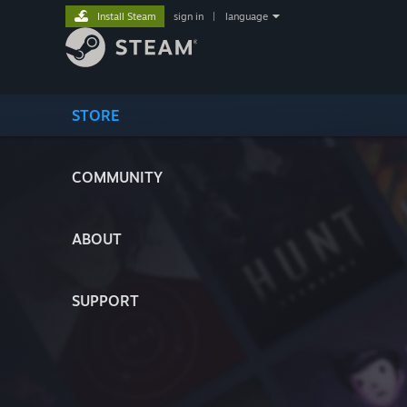
Install Steam
sign in
|
language
STORE
COMMUNITY
ABOUT
SUPPORT