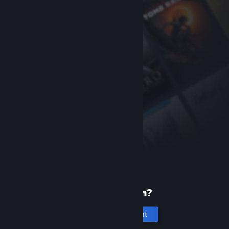
New to Steam?
Create an account