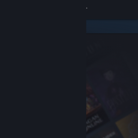
Sign in
Store
Community
About
Support
Change language
Get the Steam Mobile App
View desktop website