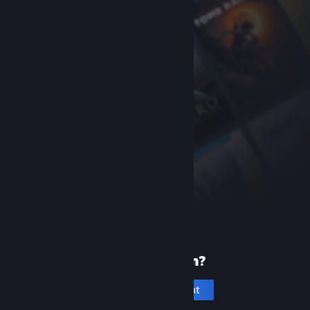
New to Steam?
Create an account