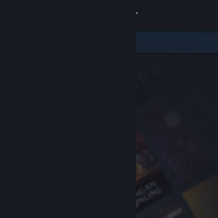
Sign in
Store
Community
About
Support
Change language
Get the Steam Mobile App
View desktop website