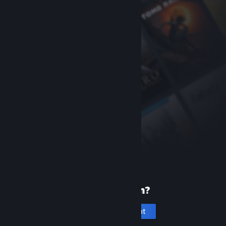
New to Steam?
Create an account