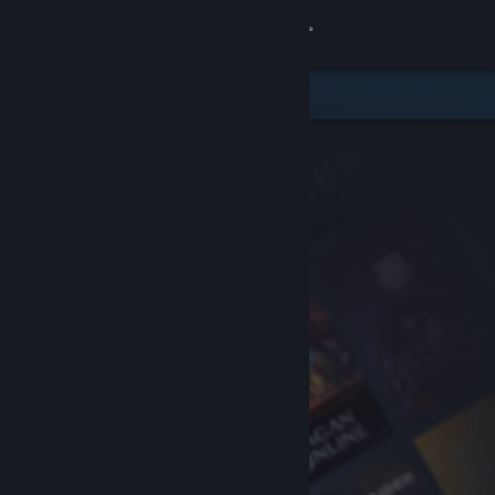
Sign in
Store
Community
About
Support
Change language
Get the Steam Mobile App
View desktop website