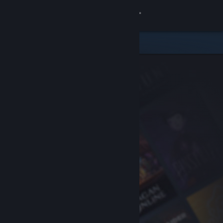
Sign in
Store
Community
About
Support
Change language
Get the Steam Mobile App
View desktop website