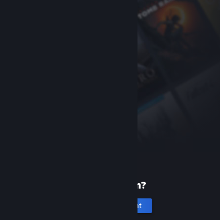
New to Steam?
Create an account