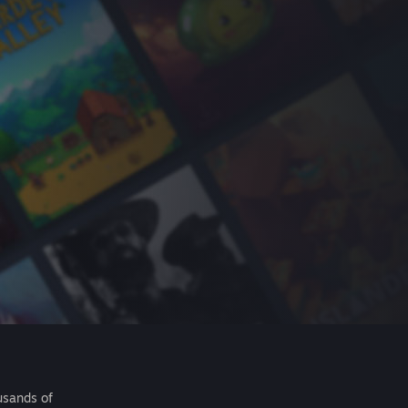
usands of