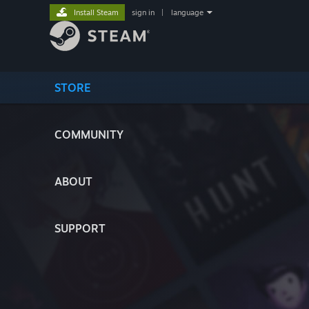
Install Steam
sign in
|
language
STORE
COMMUNITY
ABOUT
SUPPORT