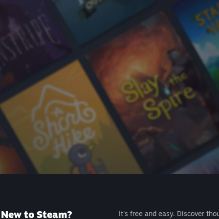
New to Steam?
It's free and easy. Discover tho