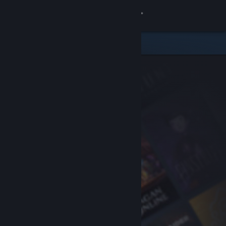
Sign in
Store
Community
About
Support
Change language
Get the Steam Mobile App
View desktop website