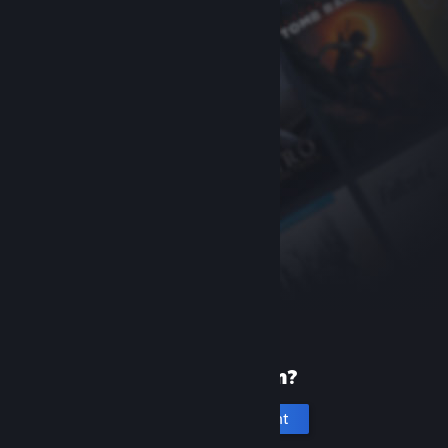
New to Steam?
Create an account