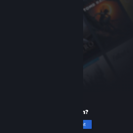
New to Steam?
Create an account