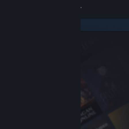
Sign in
Store
Community
About
Support
Change language
Get the Steam Mobile App
View desktop website