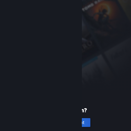
New to Steam?
Create an account