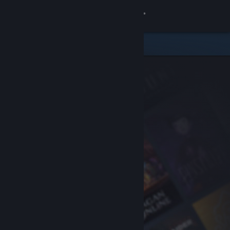
Sign in
Store
Community
About
Support
Change language
Get the Steam Mobile App
View desktop website