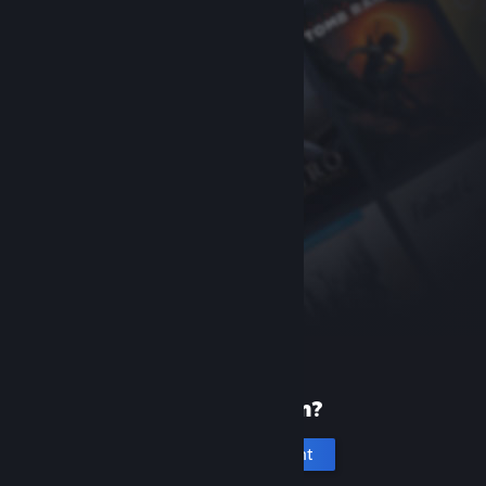
New to Steam?
Create an account