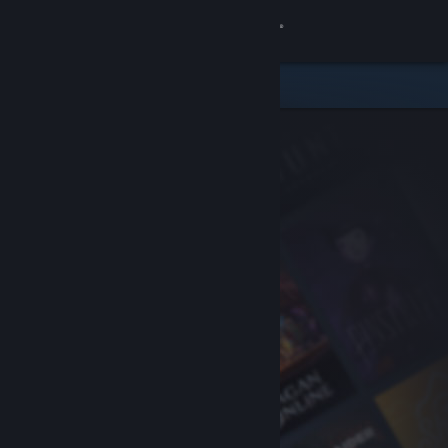
Sign in
Store
Community
About
Support
Change language
Get the Steam Mobile App
View desktop website