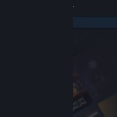
Sign in
Store
Community
About
Support
Change language
Get the Steam Mobile App
View desktop website