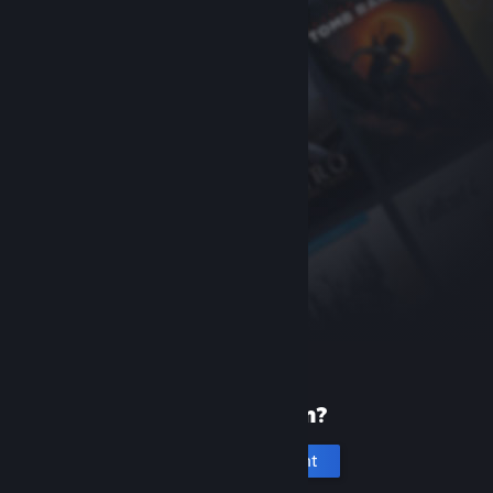
New to Steam?
Create an account