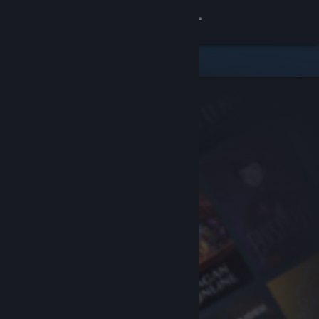
Sign in
Store
Community
About
Support
Change language
Get the Steam Mobile App
View desktop website