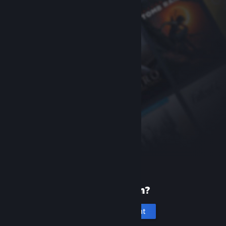
New to Steam?
Create an account