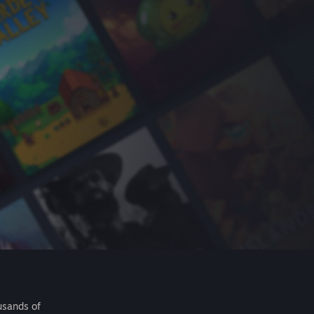
usands of