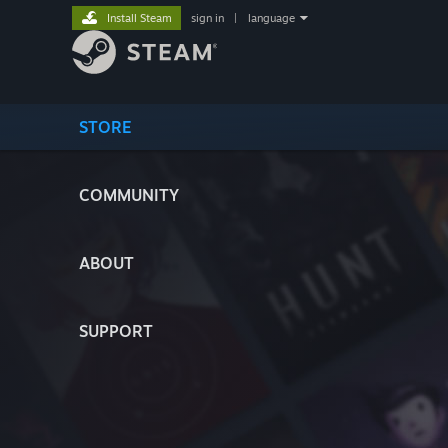
Install Steam
sign in
|
language
STORE
COMMUNITY
ABOUT
SUPPORT