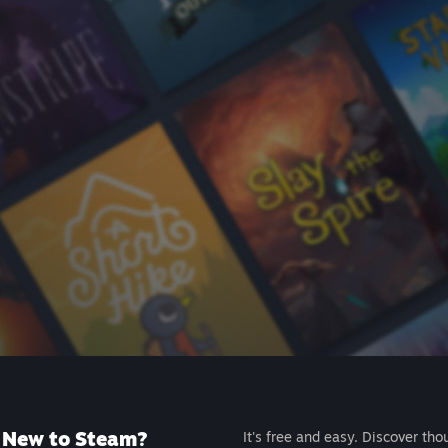
New to Steam?
It's free and easy. Discover tho