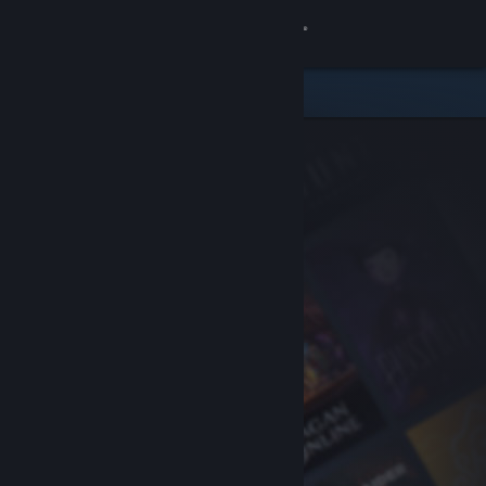
Sign in
Store
Community
About
Support
Change language
Get the Steam Mobile App
View desktop website