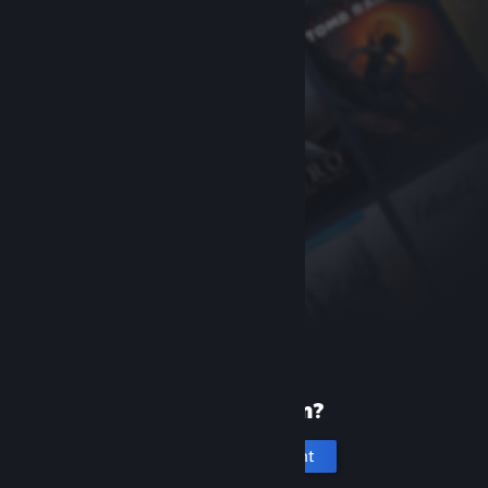
New to Steam?
Create an account