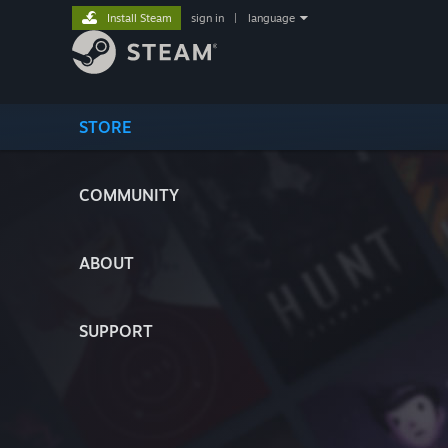
Install Steam
sign in
|
language
STORE
COMMUNITY
ABOUT
SUPPORT