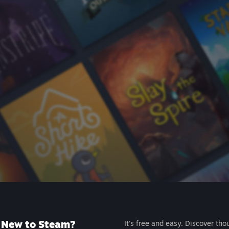
New to Steam?
It's free and easy. Discover tho