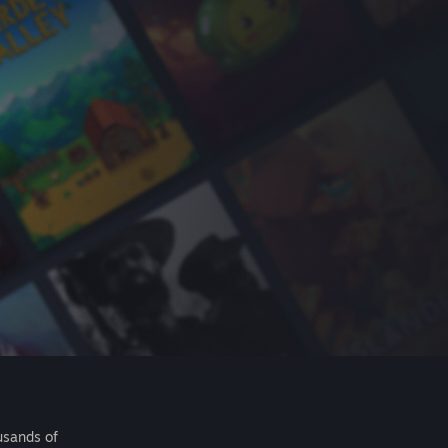
usands of