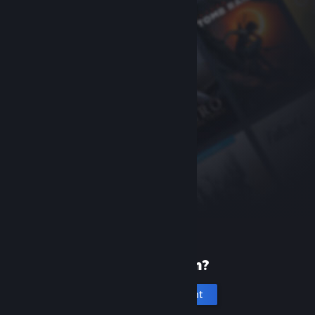
New to Steam?
Create an account