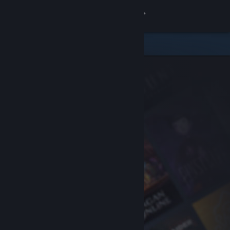
Sign in
Store
Community
About
Support
Change language
Get the Steam Mobile App
View desktop website