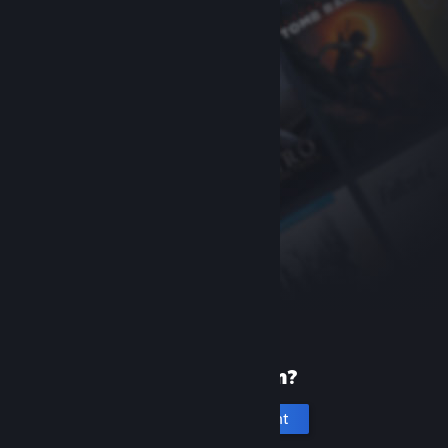
New to Steam?
Create an account