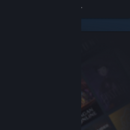
Sign in
Store
Community
About
Support
Change language
Get the Steam Mobile App
View desktop website