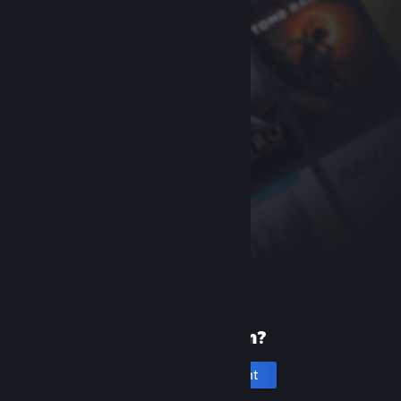
New to Steam?
Create an account