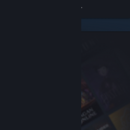
Sign in
Store
Community
About
Support
Change language
Get the Steam Mobile App
View desktop website