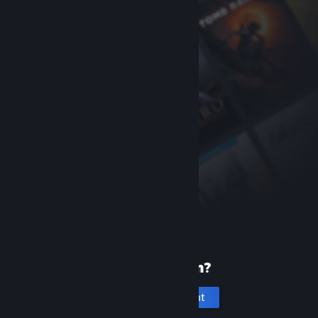
New to Steam?
Create an account