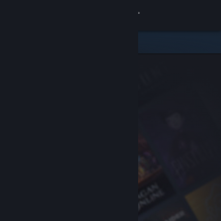
Sign in
Store
Community
About
Support
Change language
Get the Steam Mobile App
View desktop website