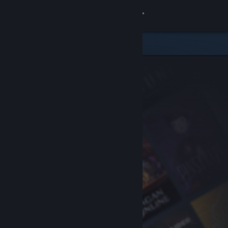
Sign in
Store
Community
About
Support
Change language
Get the Steam Mobile App
View desktop website