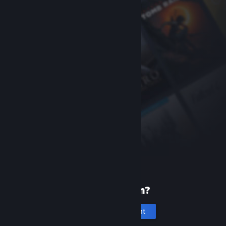
New to Steam?
Create an account