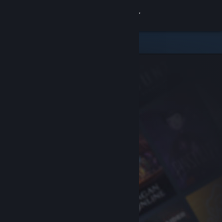
Sign in
Store
Community
About
Support
Change language
Get the Steam Mobile App
View desktop website