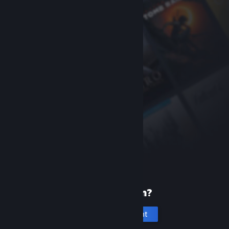
New to Steam?
Create an account