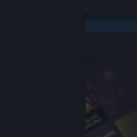
Sign in
Store
Community
About
Support
Change language
Get the Steam Mobile App
View desktop website