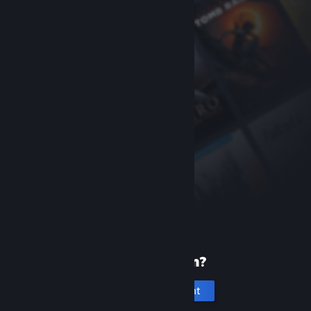
New to Steam?
Create an account