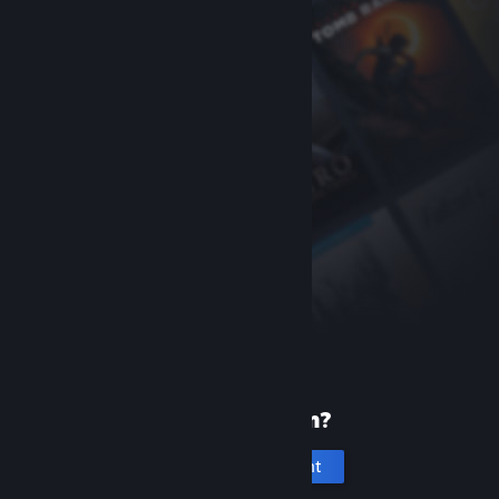
New to Steam?
Create an account