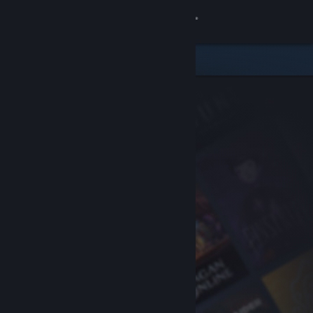
Sign in
Store
Community
About
Support
Change language
Get the Steam Mobile App
View desktop website