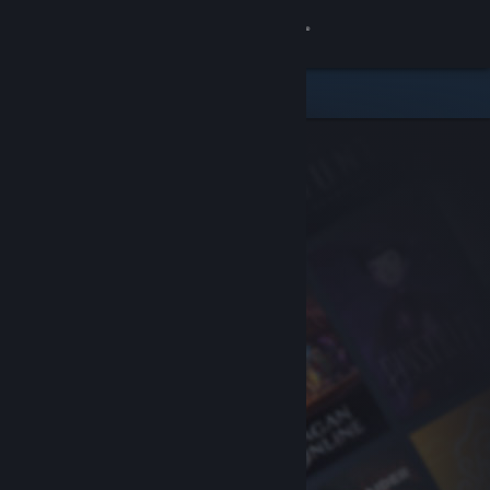
Sign in
Store
Community
About
Support
Change language
Get the Steam Mobile App
View desktop website