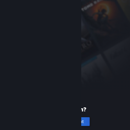
New to Steam?
Create an account