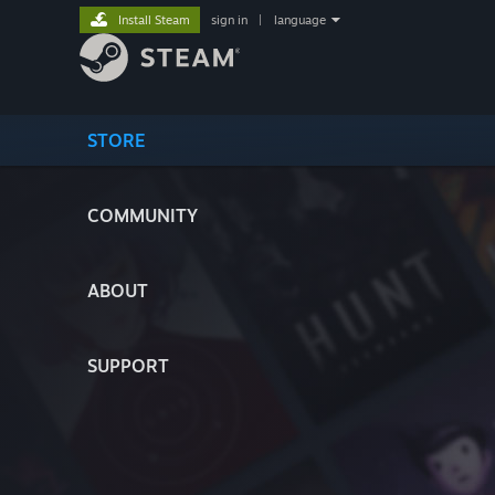
Install Steam
sign in
|
language
STORE
COMMUNITY
ABOUT
SUPPORT