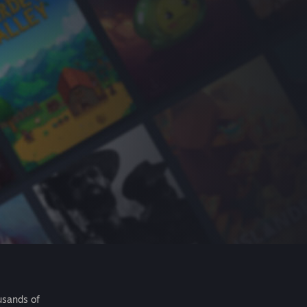
usands of