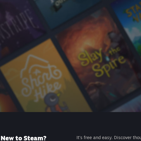
New to Steam?
It's free and easy. Discover tho