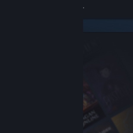
Sign in
Store
Community
About
Support
Change language
Get the Steam Mobile App
View desktop website