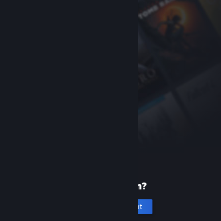
New to Steam?
Create an account