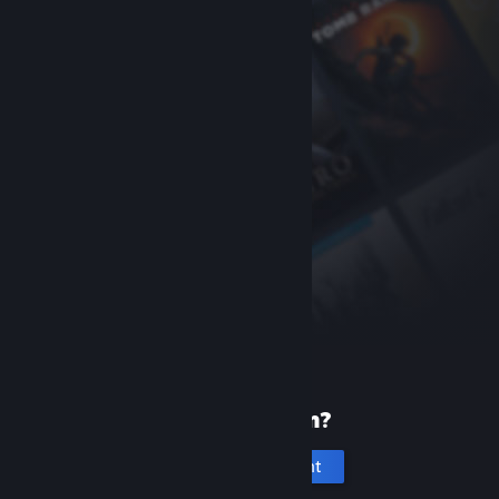
New to Steam?
Create an account