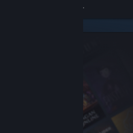
Sign in
Store
Community
About
Support
Change language
Get the Steam Mobile App
View desktop website