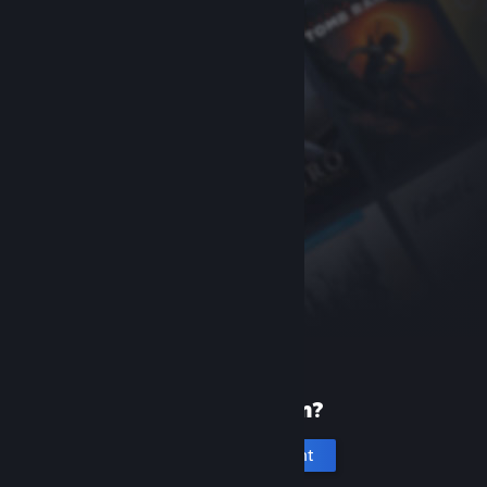
New to Steam?
Create an account