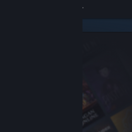
Sign in
Store
Community
About
Support
Change language
Get the Steam Mobile App
View desktop website