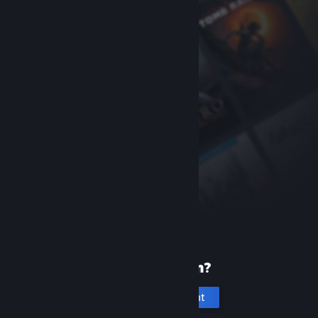
New to Steam?
Create an account