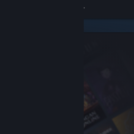
Sign in
Store
Community
About
Support
Change language
Get the Steam Mobile App
View desktop website