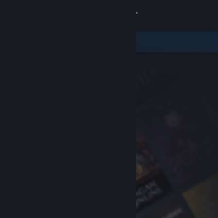
Sign in
Store
Community
About
Support
Change language
Get the Steam Mobile App
View desktop website