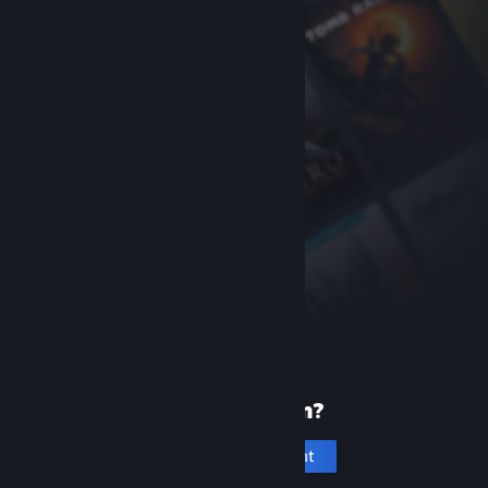
New to Steam?
Create an account