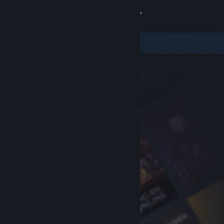
Sign in
Store
Community
About
Support
Change language
Get the Steam Mobile App
View desktop website