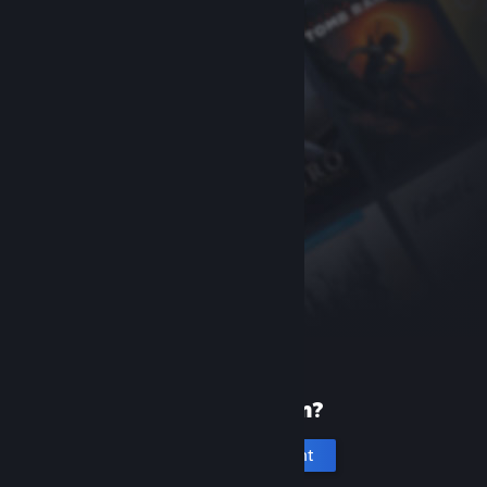
New to Steam?
Create an account