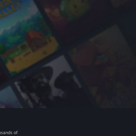
usands of