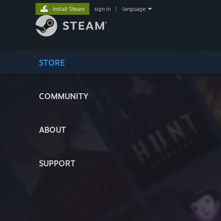
Install Steam
sign in
|
language
STORE
COMMUNITY
ABOUT
SUPPORT