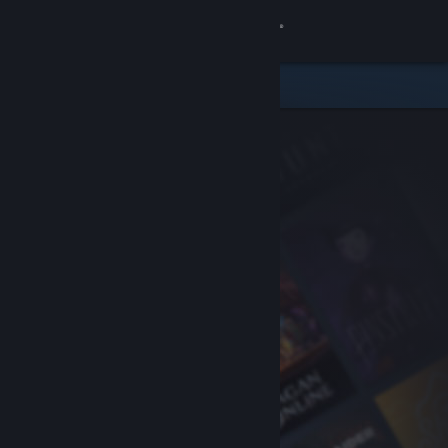
Sign in
Store
Community
About
Support
Change language
Get the Steam Mobile App
View desktop website