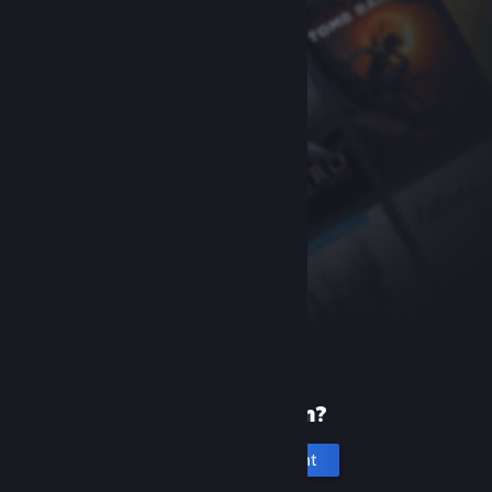
New to Steam?
Create an account