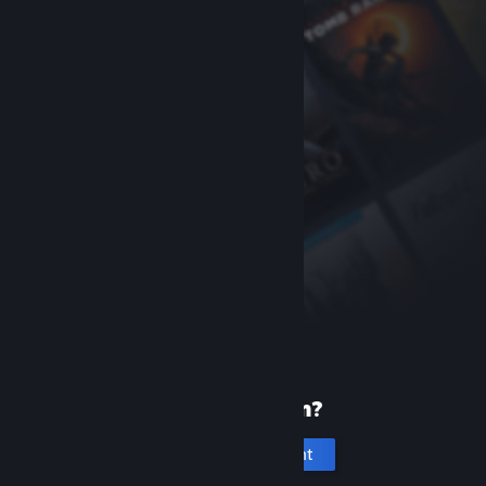
New to Steam?
Create an account