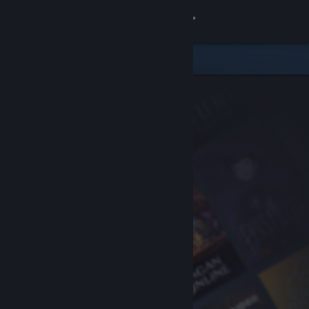
Sign in
Store
Community
About
Support
Change language
Get the Steam Mobile App
View desktop website