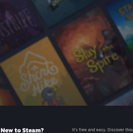
New to Steam?
It's free and easy. Discover tho