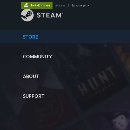
Install Steam
sign in
|
language
STORE
COMMUNITY
ABOUT
SUPPORT