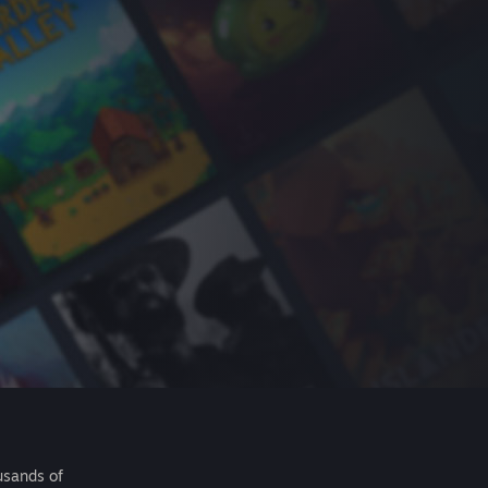
usands of