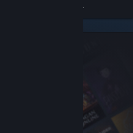
Sign in
Store
Community
About
Support
Change language
Get the Steam Mobile App
View desktop website