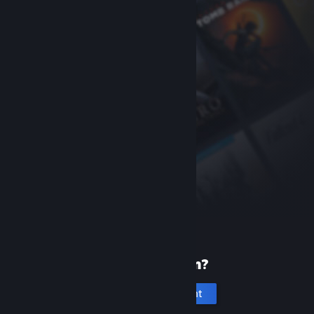
New to Steam?
Create an account