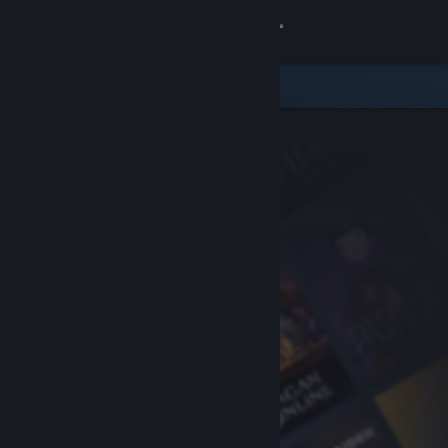
Sign in
Store
Community
About
Support
Change language
Get the Steam Mobile App
View desktop website