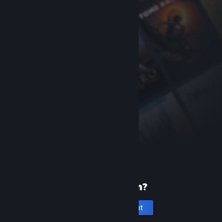
New to Steam?
Create an account