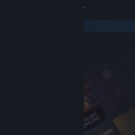
Sign in
Store
Community
About
Support
Change language
Get the Steam Mobile App
View desktop website