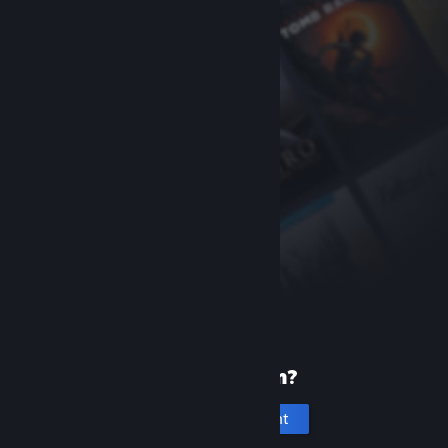
New to Steam?
Create an account