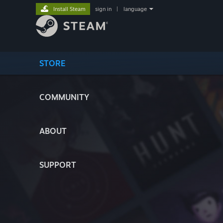
Install Steam
sign in
|
language
STORE
COMMUNITY
ABOUT
SUPPORT