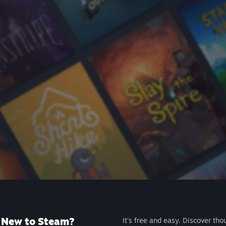
New to Steam?
It's free and easy. Discover tho