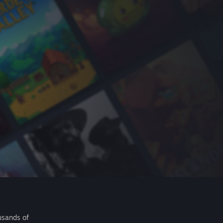
usands of