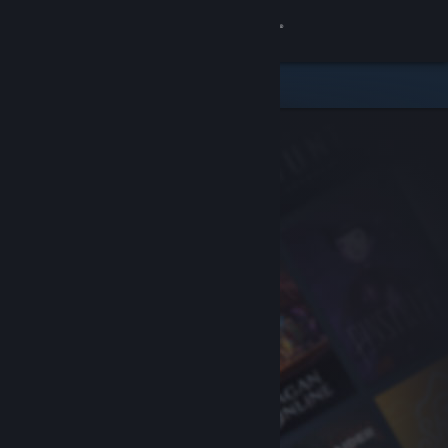
Sign in
Store
Community
About
Support
Change language
Get the Steam Mobile App
View desktop website