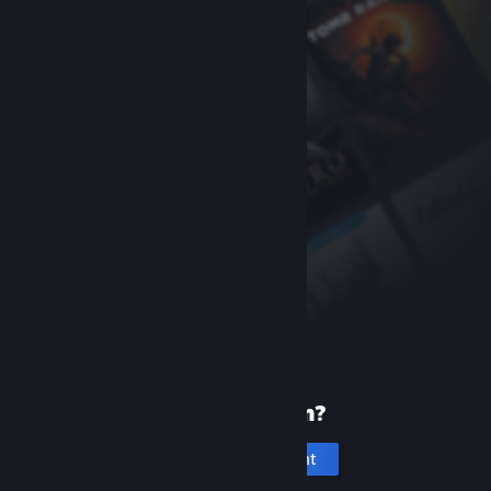
New to Steam?
Create an account