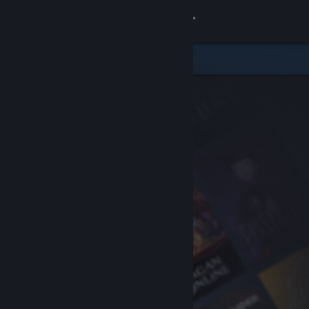
Sign in
Store
Community
About
Support
Change language
Get the Steam Mobile App
View desktop website