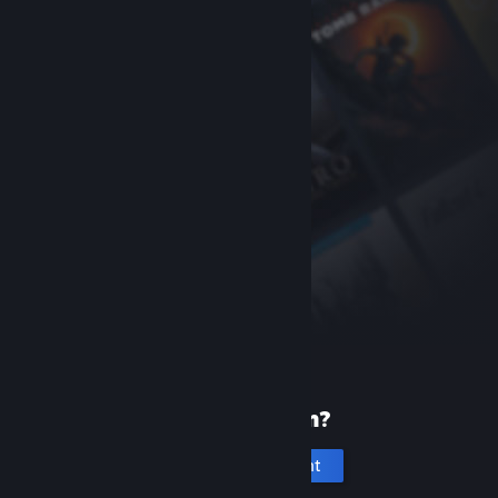
New to Steam?
Create an account