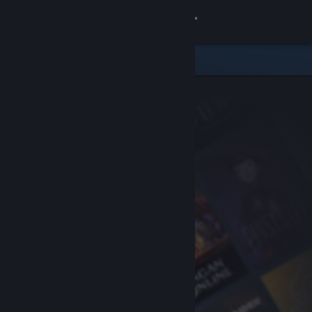
Sign in
Store
Community
About
Support
Change language
Get the Steam Mobile App
View desktop website