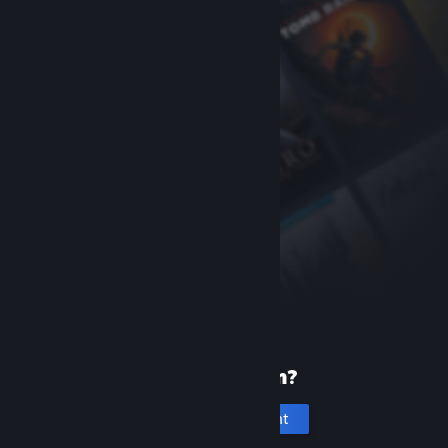
New to Steam?
Create an account