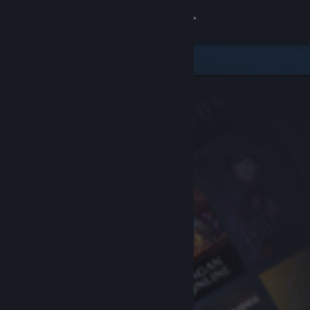
Sign in
Store
Community
About
Support
Change language
Get the Steam Mobile App
View desktop website