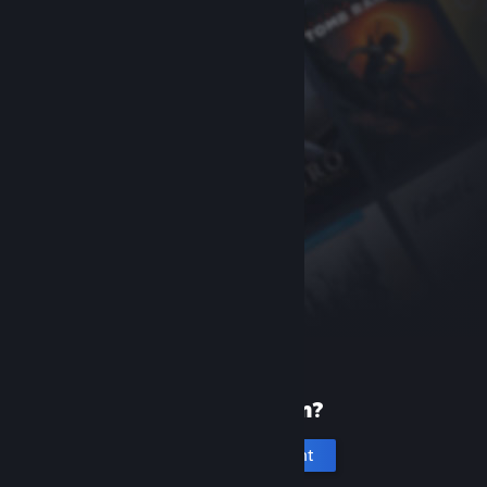
New to Steam?
Create an account