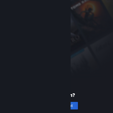
New to Steam?
Create an account