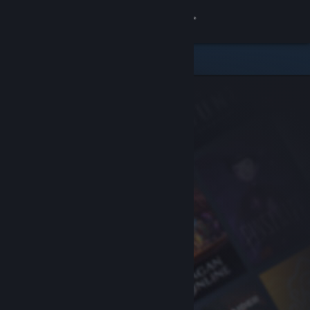
Sign in
Store
Community
About
Support
Change language
Get the Steam Mobile App
View desktop website