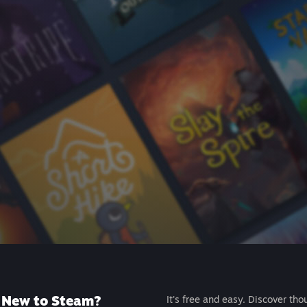
New to Steam?
It's free and easy. Discover tho