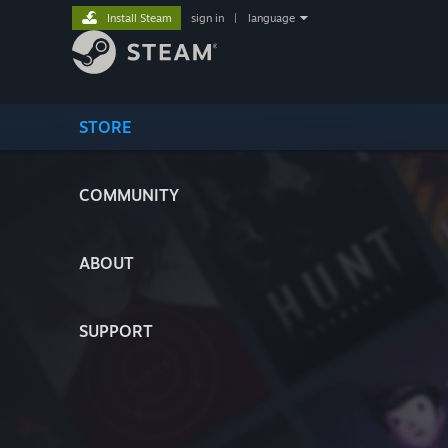
Install Steam
sign in
|
language
STORE
COMMUNITY
ABOUT
SUPPORT