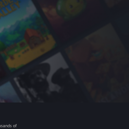
usands of