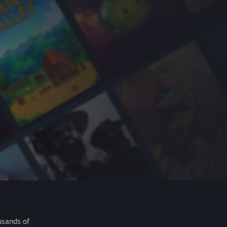
usands of