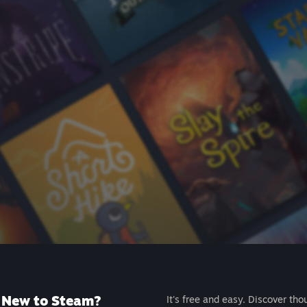
New to Steam?
It's free and easy. Discover tho