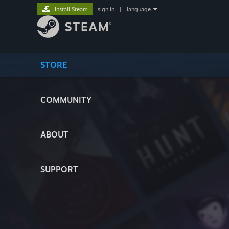
Install Steam
sign in
|
language
STORE
COMMUNITY
ABOUT
SUPPORT