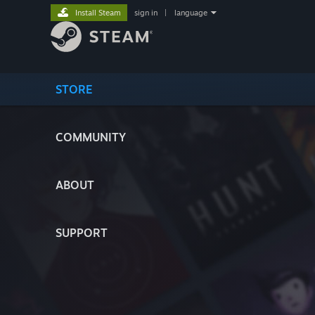
Install Steam
sign in
|
language
STORE
COMMUNITY
ABOUT
SUPPORT