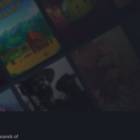
usands of