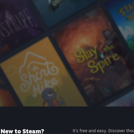
New to Steam?
It's free and easy. Discover tho